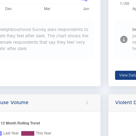
Neighbourhood Survey asks respondents to
In
fe they feel after dark. The chart shows the
p
emale respondents that say they feel 'very
r
afe' after dark.
t
View Dat
buse Volume
Violent