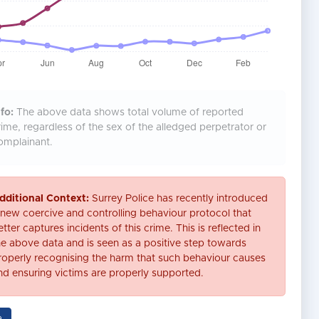
fo:
The above data shows total volume of reported
rime, regardless of the sex of the alledged perpetrator or
omplainant.
dditional Context:
Surrey Police has recently introduced
 new coercive and controlling behaviour protocol that
tter captures incidents of this crime. This is reflected in
he above data and is seen as a positive step towards
roperly recognising the harm that such behaviour causes
nd ensuring victims are properly supported.
a