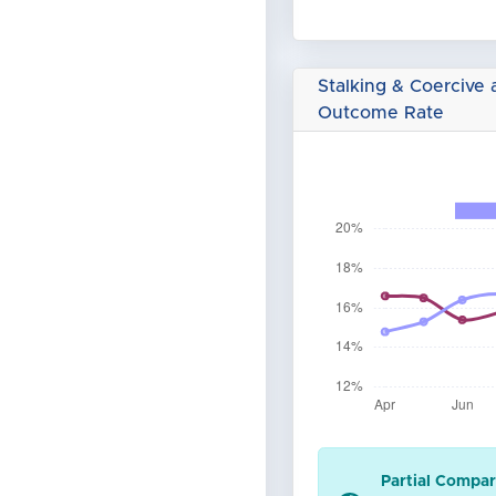
Stalking & Coercive 
Outcome Rate
Partial Compar