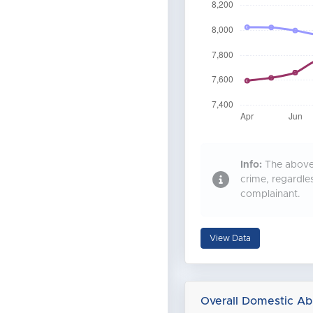
Info:
The above 
crime, regardle
complainant.
View Data
Overall Domestic Ab