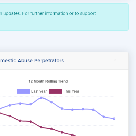
n updates. For further information or to support
omestic Abuse Perpetrators