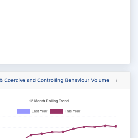
 & Coercive and Controlling Behaviour Volume