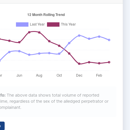
fo:
The above data shows total volume of reported
rime, regardless of the sex of the alledged perpetrator or
omplainant.
a