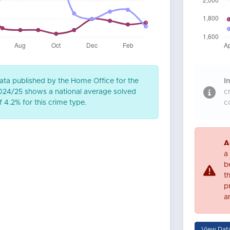
ta published by the Home Office for the
In
2024/25 shows a national average solved
c
 4.2% for this crime type.
c
A
a
be
t
p
a
View Dat