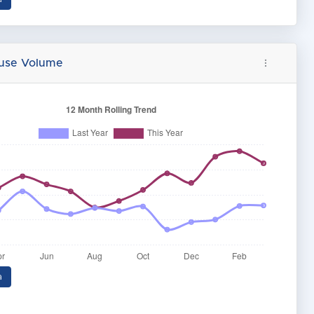
buse Volume
a