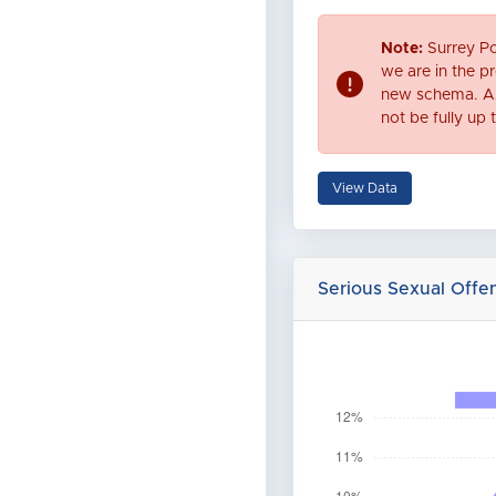
Note:
Surrey Po
we are in the pr
new schema. As
not be fully up 
View Data
Serious Sexual Off