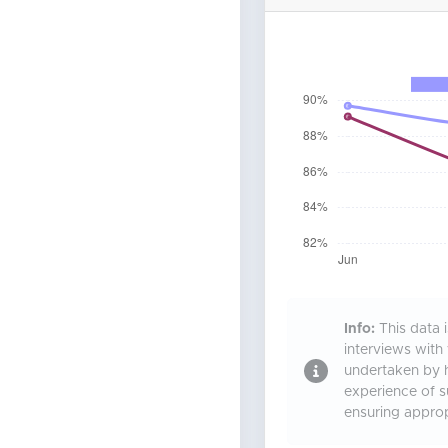
Info:
This data 
interviews with
undertaken by h
experience of 
ensuring approp