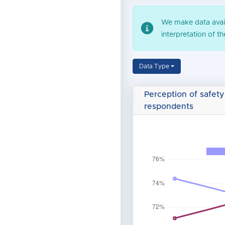
We make data availa
interpretation of t
Data Type
Perception of safety
respondents