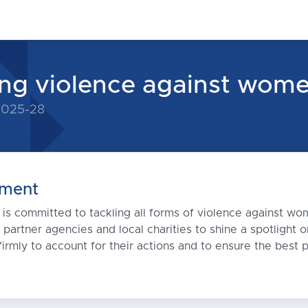
ng violence against wome
 2025-28
ment
s committed to tackling all forms of violence against wom
, partner agencies and local charities to shine a spotlight
irmly to account for their actions and to ensure the best p