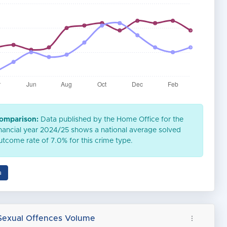
omparison:
Data published by the Home Office for the
inancial year 2024/25 shows a national average solved
utcome rate of 7.0% for this crime type.
a
Sexual Offences Volume