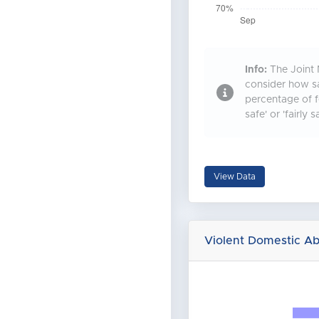
Info:
The Joint 
consider how sa
percentage of f
safe' or 'fairly s
View Data
Violent Domestic A