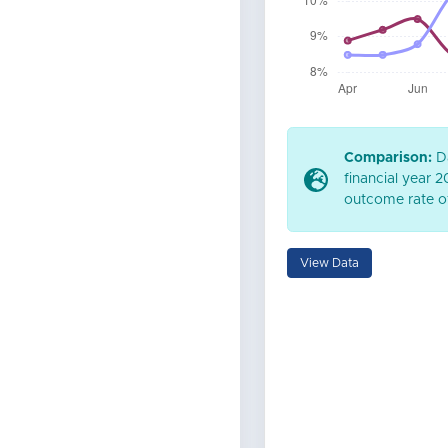
Comparison:
Da
financial year 
outcome rate of
View Data