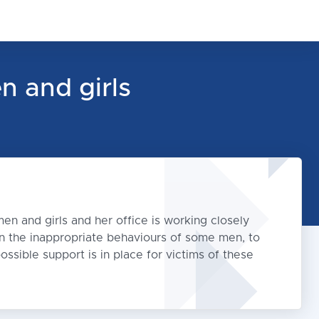
n and girls
en and girls and her office is working closely
 on the inappropriate behaviours of some men, to
ossible support is in place for victims of these