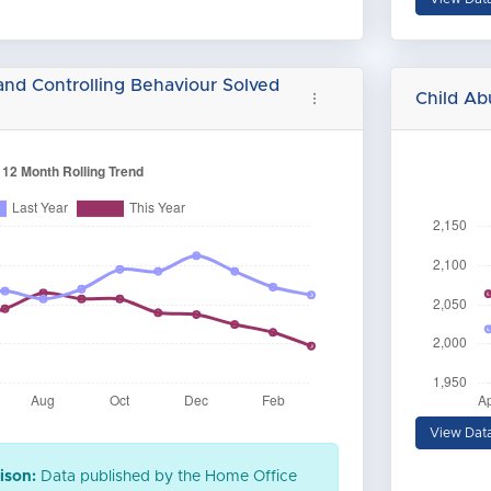
and Controlling Behaviour Solved
Child A
View Dat
ison:
Data published by the Home Office