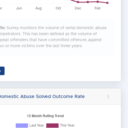
fo:
Surrey monitors the volume of serial domestic abuse
erpetrators. This has been defined as the volume of
epeat offenders that have committed offences against
wo or more victims over the last three years.
a
 Domestic Abuse Solved Outcome Rate