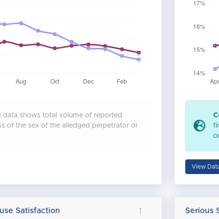
data shows total volume of reported
C
ss of the sex of the alledged perpetrator or
f
o
View Dat
use Satisfaction
Serious 