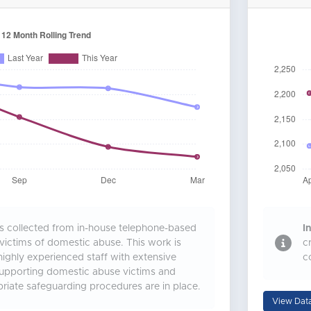
is collected from in-house telephone-based
In
 victims of domestic abuse. This work is
c
ighly experienced staff with extensive
c
supporting domestic abuse victims and
riate safeguarding procedures are in place.
View Dat