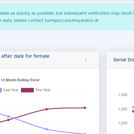
ble as quickly as possible, but subsequent verification may result i
he data, please contact surreypcc@surrey.police.uk
 after dark for female
Serial D