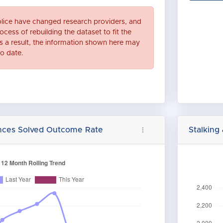
lice have changed research providers, and
ocess of rebuilding the dataset to fit the
 a result, the information shown here may
to date.
ences Solved Outcome Rate
Stalking