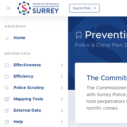
Quick Find...
NAVIGATION
Preventi
Home
Police & Crime Plan
BROWSE DATA
Effectiveness
Efficiency
The Commit
The Commissioner i
Police Scrutiny
with Surrey Police
Mapping Tools
hold perpetrators f
horrific crimes.
External Data
Help