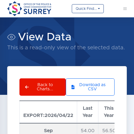
Quick Find...
View Data
This is a read-only view of the selected data.
Back to
Download as
Charts...
CSV
Last
This
EXPORT:2026/04/22
Year
Year
Data table loaded from CSV file.
Sep
54.00
56.50