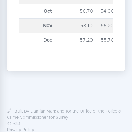
Oct
56.70
54.00
Nov
58.10
55.20
Dec
57.20
55.70
Built by Damian Markland for the Office of the Police &
Crime Commissioner for Surrey
v3.1
Privacy Policy